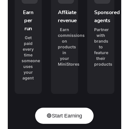
Earn
Affiliate
Sponsored
per
revenue
agents
run
Earn
Partner
commissions
with
Get
on
brands
paid
products
to
every
in
feature
time
your
their
someone
MiniStores
products
uses
your
agent
🟣
Start Earning