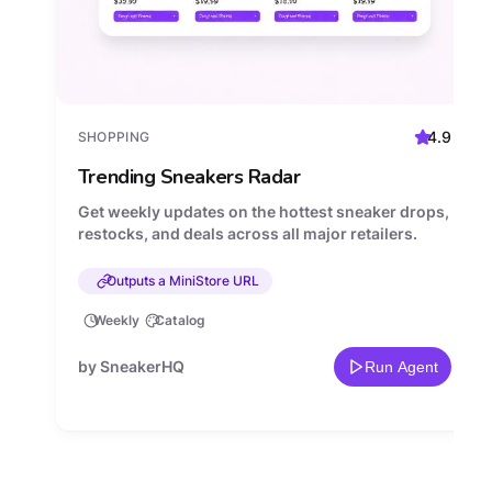
4.9
SHOPPING
Trending Sneakers Radar
Get weekly updates on the hottest sneaker drops,
restocks, and deals across all major retailers.
Outputs a MiniStore URL
Weekly
Catalog
by SneakerHQ
Run Agent