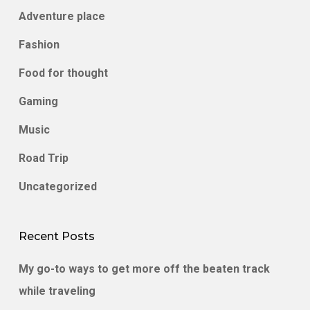
Adventure place
Fashion
Food for thought
Gaming
Music
Road Trip
Uncategorized
Recent Posts
My go-to ways to get more off the beaten track
while traveling