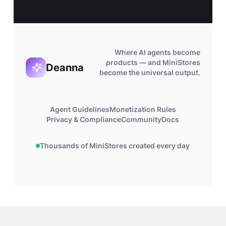
Where AI agents become
products — and MiniStores
Deanna
become the universal output.
Agent Guidelines
Monetization Rules
Privacy & Compliance
Community
Docs
Thousands of MiniStores created every day