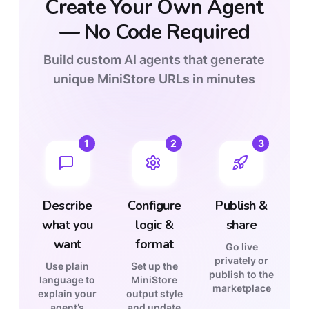
Create Your Own Agent
—
No Code Required
Build custom AI agents that generate
unique MiniStore URLs in minutes
1
2
3
Describe
Configure
Publish &
what you
logic &
share
want
format
Go live
privately or
Use plain
Set up the
publish to the
language to
MiniStore
marketplace
explain your
output style
agent’s
and update