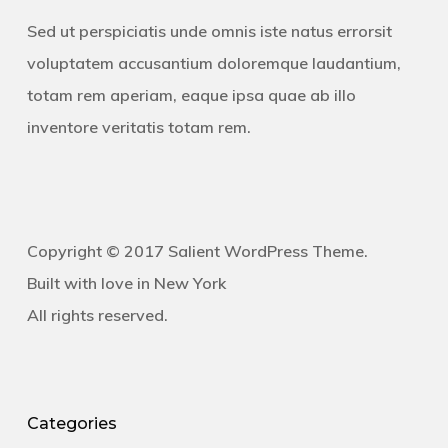
Sed ut perspiciatis unde omnis iste natus errorsit
voluptatem accusantium doloremque laudantium,
totam rem aperiam, eaque ipsa quae ab illo
inventore veritatis totam rem.
Copyright © 2017 Salient WordPress Theme.
Built with love in New York
All rights reserved.
Categories