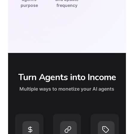
purpose
frequency
Turn Agents into Income
Multiple ways to monetize your AI agents