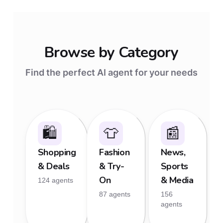
Browse by Category
Find the perfect AI agent for your needs
🛍
👕
📰
Shopping
Fashion
News,
& Deals
& Try-
Sports
On
& Media
124 agents
87 agents
156
agents