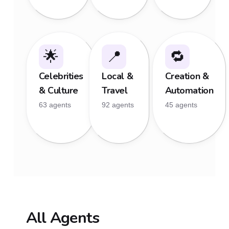
🌟
📍
🔁
Celebrities
Local &
Creation &
& Culture
Travel
Automation
63 agents
92 agents
45 agents
All Agents