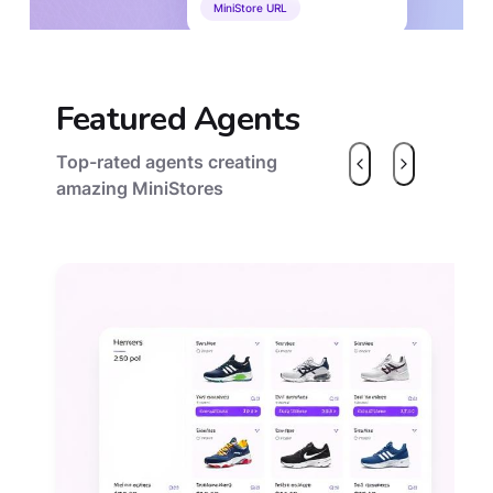
MiniStore URL
Featured Agents
Top-rated agents creating
amazing MiniStores