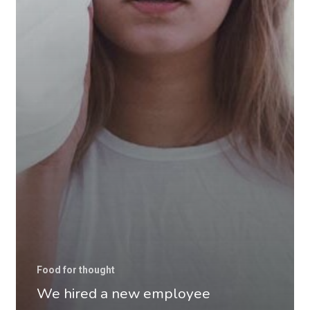
Food for thought
We hired a new employee