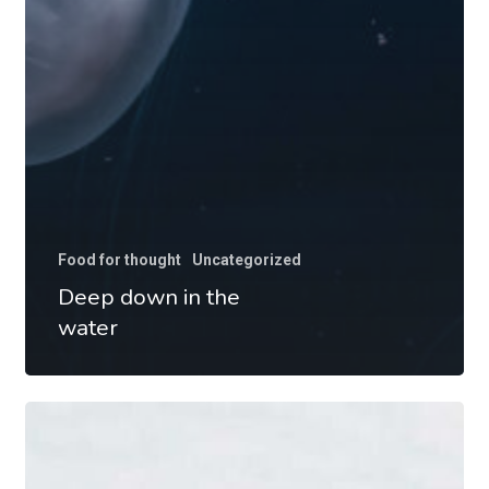
Food for thought
Uncategorized
Deep down in the
water